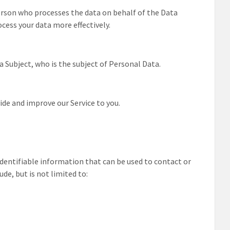
erson who processes the data on behalf of the Data
ocess your data more effectively.
a Subject, who is the subject of Personal Data.
ide and improve our Service to you.
 identifiable information that can be used to contact or
ude, but is not limited to: