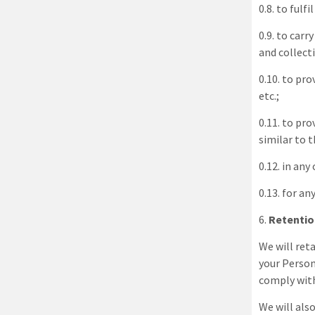
0.8. to fulf
0.9. to car
and collect
0.10. to pr
etc.;
0.11. to pr
similar to 
0.12. in an
0.13. for a
6
.
Retentio
We will reta
your Person
comply with
We will als