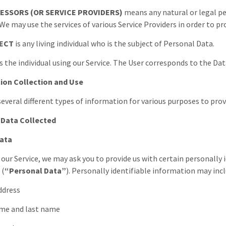
ESSORS (OR SERVICE PROVIDERS)
means any natural or legal p
 We may use the services of various Service Providers in order to pr
JECT
is any living individual who is the subject of Personal Data.
s the individual using our Service. The User corresponds to the Dat
ion Collection and Use
several different types of information for various purposes to prov
 Data Collected
Data
 our Service, we may ask you to provide us with certain personally
 (
“Personal Data”
). Personally identifiable information may incl
address
name and last name