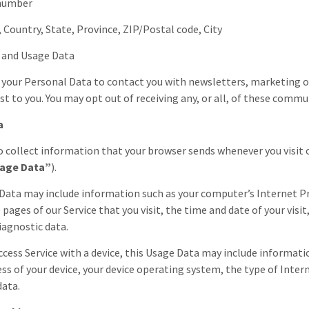
 number
, Country, State, Province, ZIP/Postal code, City
s and Usage Data
your Personal Data to contact you with newsletters, marketing 
est to you. You may opt out of receiving any, or all, of these comm
a
 collect information that your browser sends whenever you visit o
age Data”
).
Data may include information such as your computer’s Internet Pro
 pages of our Service that you visit, the time and date of your visi
iagnostic data.
cess Service with a device, this Usage Data may include information
ess of your device, your device operating system, the type of Inter
data.