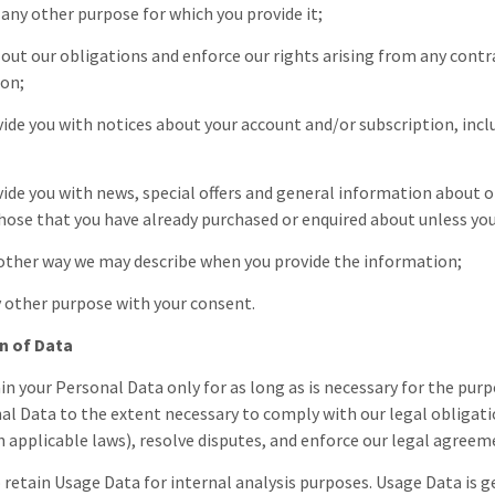
il any other purpose for which you provide it;
ry out our obligations and enforce our rights arising from any contr
ion;
ovide you with notices about your account and/or subscription, inc
ovide you with news, special offers and general information about o
those that you have already purchased or enquired about unless yo
y other way we may describe when you provide the information;
ny other purpose with your consent.
n of Data
in your Personal Data only for as long as is necessary for the purpo
al Data to the extent necessary to comply with our legal obligatio
 applicable laws), resolve disputes, and enforce our legal agreeme
o retain Usage Data for internal analysis purposes. Usage Data is g