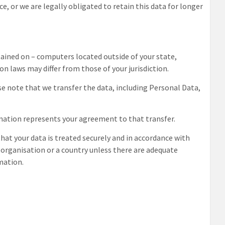
ce, or we are legally obligated to retain this data for longer
ained on – computers located outside of your state,
n laws may differ from those of your jurisdiction.
e note that we transfer the data, including Personal Data,
rmation represents your agreement to that transfer.
that your data is treated securely and in accordance with
n organisation or a country unless there are adequate
rmation.