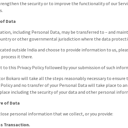
trengthen the security or to improve the functionality of our Servi
s.
 of Data
ation, including Personal Data, may be transferred to – and maint
ountry or other governmental jurisdiction where the data protectio
located outside
India
and choose to provide information to us, pleas
 process it there.
t to this Privacy Policy followed by your submission of such info
tor Bokaro
will take all the steps reasonably necessary to ensure 
y Policy and no transfer of your Personal Data will take place to a
 place including the security of your data and other personal info
re of Data
lose personal information that we collect, or you provide:
s Transaction.