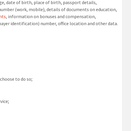
e, date of birth, place of birth, passport details,
e number (work, mobile), details of documents on education,
nts
, information on bonuses and compensation,
ayer identification) number, office location and other data.
 choose to do so;
vice;