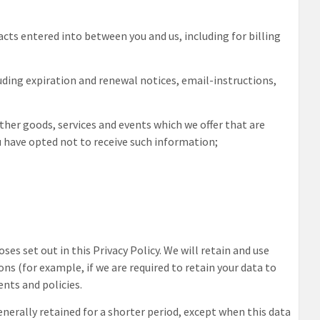
acts entered into between you and us, including for billing
luding expiration and renewal notices, email-instructions,
ther goods, services and events which we offer that are
u have opted not to receive such information;
ses set out in this Privacy Policy. We will retain and use
ns (for example, if we are required to retain your data to
nts and policies.
enerally retained for a shorter period, except when this data