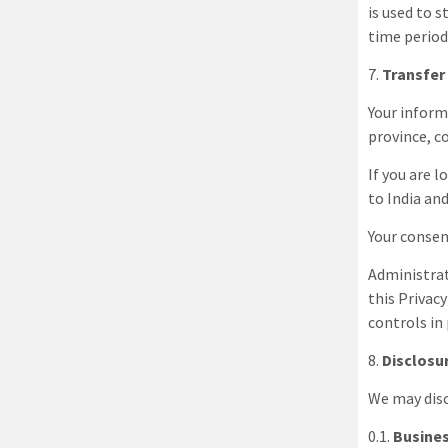
is used to s
time period
7
.
Transfer
Your inform
province, c
If you are 
to
India
and
Your consen
Administra
this Privac
controls in
8
.
Disclosu
We may disc
0.1.
Busines