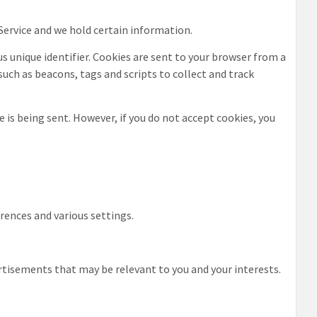
 Service and we hold certain information.
 unique identifier. Cookies are sent to your browser from a
such as beacons, tags and scripts to collect and track
e is being sent. However, if you do not accept cookies, you
ences and various settings.
rtisements that may be relevant to you and your interests.