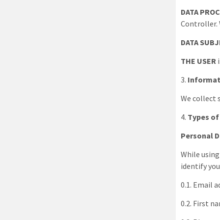
DATA PROC
Controller.
DATA SUB
THE USER
i
3
.
Informat
We collect 
4
.
Types of
Personal 
While using
identify you
0.1. Email 
0.2. First 