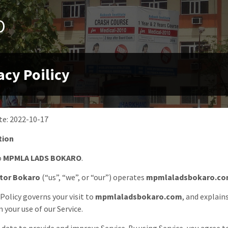
O
acy Poilicy
te:
2022-10-17
tion
o
MPMLA LADS BOKARO
.
tor Bokaro
(“us”, “we”, or “our”) operates
mpmlaladsbokaro.c
 Policy governs your visit to
mpmlaladsbokaro.com
, and explain
 your use of our Service.