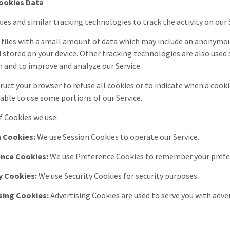
ookies Data
ies and similar tracking technologies to track the activity on our
 files with a small amount of data which may include an anonymous
 stored on your device. Other tracking technologies are also used 
 and to improve and analyze our Service.
truct your browser to refuse all cookies or to indicate when a cooki
able to use some portions of our Service.
 Cookies we use:
 Cookies:
We use Session Cookies to operate our Service.
ence Cookies:
We use Preference Cookies to remember your prefer
y Cookies:
We use Security Cookies for security purposes.
sing Cookies:
Advertising Cookies are used to serve you with adve
a