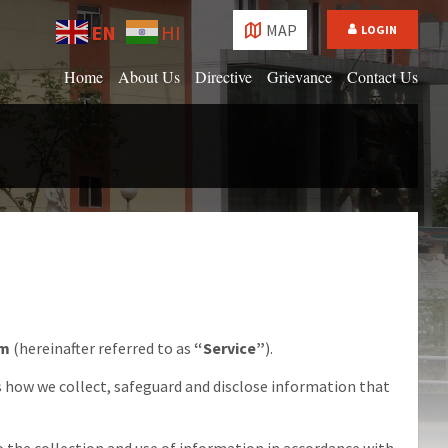
Choose
EN
HI
MAP
LOGIN
language:
Home
About Us
Directive
Grievance
Contact Us
om
(hereinafter referred to as
“Service”
).
s how we collect, safeguard and disclose information that