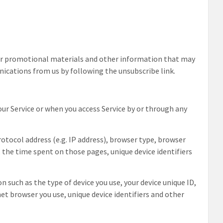
or promotional materials and other information that may
unications from us by following the unsubscribe link.
ur Service or when you access Service by or through any
tocol address (e.g. IP address), browser type, browser
t, the time spent on those pages, unique device identifiers
 such as the type of device you use, your device unique ID,
net browser you use, unique device identifiers and other