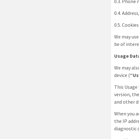
0.3. Phone
0.4. Address
0.5. Cookie
We may use 
be of inter
Usage Dat
We may also
device (
“Us
This Usage 
version, the
and other d
When you ac
the IP addr
diagnostic 