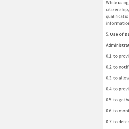
While using 
citizenship
qualificati
information
5
.
Use of D
Administra
0.1. to prov
0.2. to noti
0.3. to allo
0.4. to pro
0.5. to gat
0.6. to moni
0.7. to dete