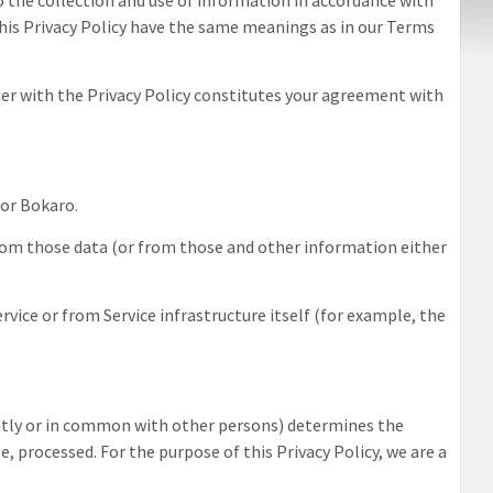
to the collection and use of information in accordance with
n this Privacy Policy have the same meanings as in our Terms
ther with the Privacy Policy constitutes your agreement with
tor Bokaro
.
from those data (or from those and other information either
rvice or from Service infrastructure itself (for example, the
intly or in common with other persons) determines the
, processed. For the purpose of this Privacy Policy, we are a