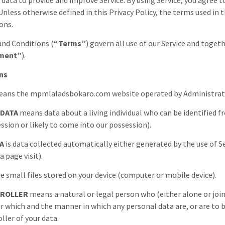
 data to provide and improve Service. By using Service, you agree 
. Unless otherwise defined in this Privacy Policy, the terms used i
ons.
nd Conditions (
“Terms”
) govern all use of our Service and toge
ment”
).
ons
ans the
mpmlaladsbokaro.com
website operated by
Administra
 DATA
means data about a living individual who can be identified 
ession or likely to come into our possession).
A
is data collected automatically either generated by the use of Se
a page visit).
e small files stored on your device (computer or mobile device).
TROLLER
means a natural or legal person who (either alone or jo
r which and the manner in which any personal data are, or are to be
ller of your data.