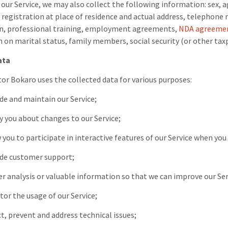
our Service, we may also collect the following information: sex, ag
, registration at place of residence and actual address, telephon
on, professional training, employment agreements,
NDA agreeme
 on marital status, family members, social security (or other taxp
ata
tor Bokaro
uses the collected data for various purposes:
ide and maintain our Service;
fy you about changes to our Service;
w you to participate in interactive features of our Service when you
vide customer support;
her analysis or valuable information so that we can improve our Ser
tor the usage of our Service;
ct, prevent and address technical issues;