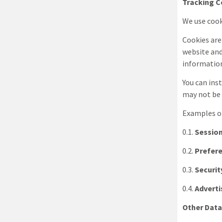
Tracking C
We use cook
Cookies are
website and
information
You can ins
may not be 
Examples of
0.1.
Session
0.2.
Prefer
0.3.
Securit
0.4.
Adverti
Other Dat