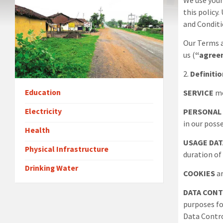
We use your
this policy
and Conditi
Our Terms a
us (
“agree
2
.
Definiti
Education
SERVICE
me
Electricity
PERSONAL
in our poss
Health
USAGE DAT
Physical Infrastructure
duration of 
Drinking Water
COOKIES
ar
DATA CON
purposes fo
Data Contro