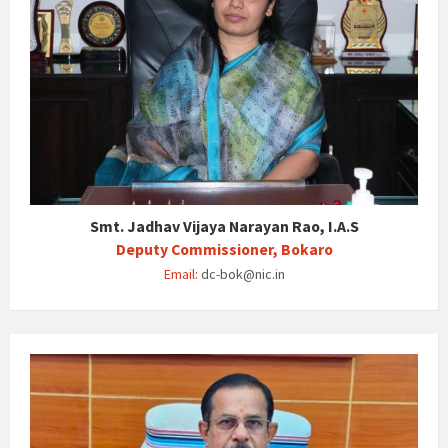
Smt. Jadhav Vijaya Narayan Rao, I.A.S
Deputy Commissioner, Bokaro
Email:
dc-bok@nic.in