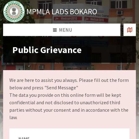
Skip
Skip
Skip
Skip
to
to
to
to
MPMLA LADS BOKARO
content
left
right
footer
sidebar
sidebar
MENU
Public Grievance
We are here to assist you always. Please fill out the form
below and press "Send Message"
The data you provide on this online form will be kept
confidential and not disclosed to unauthorized third
parties without your consent and in accordance with the
law.
NAME