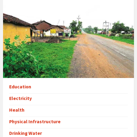
Education
Electricity
Health
Physical Infrastructure
Drinking Water