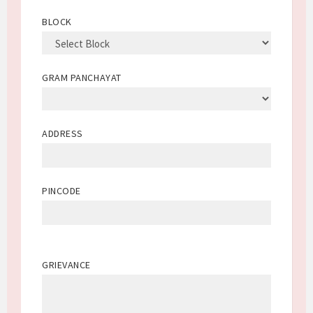
BLOCK
GRAM PANCHAYAT
ADDRESS
PINCODE
GRIEVANCE