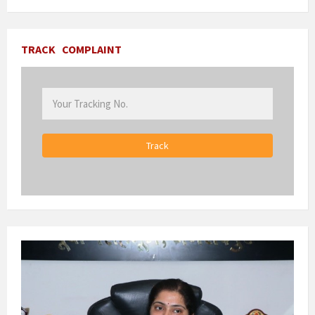
TRACK
COMPLAINT