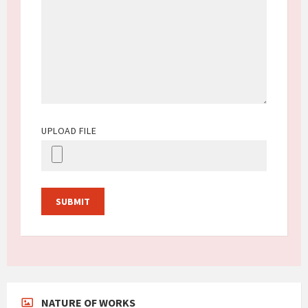
UPLOAD FILE
NATURE OF WORKS