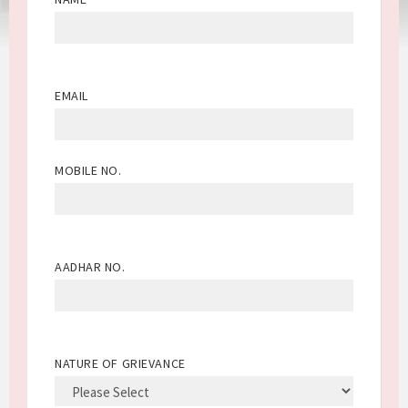
EMAIL
MOBILE NO.
AADHAR NO.
NATURE OF GRIEVANCE