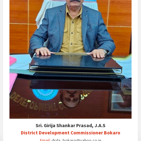
Sri. Girija Shankar Prasad, J.A.S
District Development Commissioner Bokaro
Email:
drda_bokaro@yahoo.co.in